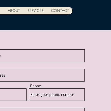
ABOUT
SERVICES
CONTACT
Phone