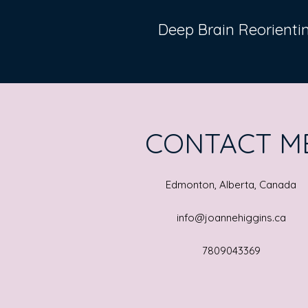
Deep Brain Reorient
CONTACT M
Edmonton, Alberta, Canada
info@joannehiggins.ca
7809043369