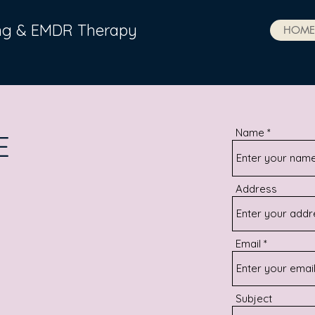
ing & EMDR Therapy
HOME
Name
E
Address
Email
Subject