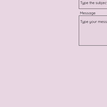
Message